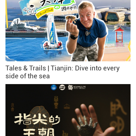
Tales & Trails | Tianjin: Dive into every
side of the sea