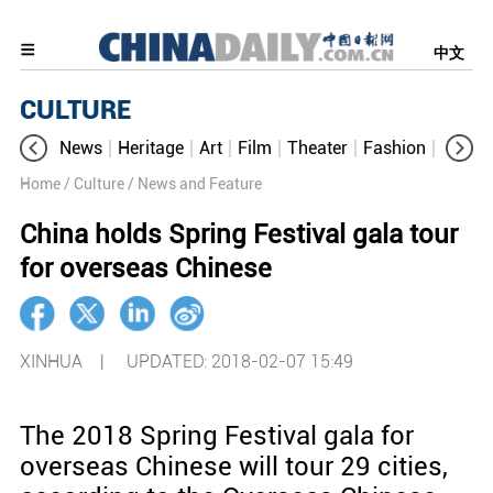
中文
CULTURE
News
Heritage
Art
Film
Theater
Fashion
Cultur
Home
/ Culture
/ News and Feature
China holds Spring Festival gala tour
for overseas Chinese
XINHUA |
UPDATED: 2018-02-07 15:49
The 2018 Spring Festival gala for
overseas Chinese will tour 29 cities,