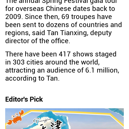
The annual Spring Festival gala tour
for overseas Chinese dates back to
2009. Since then, 69 troupes have
been sent to dozens of countries and
regions, said Tan Tianxing, deputy
director of the office.
There have been 417 shows staged
in 303 cities around the world,
attracting an audience of 6.1 million,
according to Tan.
Editor's Pick