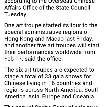
according to the Overseas Chinese
Affairs Office of the State Council
Tuesday.
One art troupe started its tour to the
special administrative regions of
Hong Kong and Macao last Friday,
and another five art troupes will start
their performances worldwide from
Feb 17, said the office.
The six art troupes are expected to
stage a total of 33 gala shows for
Chinese living in 16 countries and
regions across North America, South
America, Asia, Europe and Oceania.