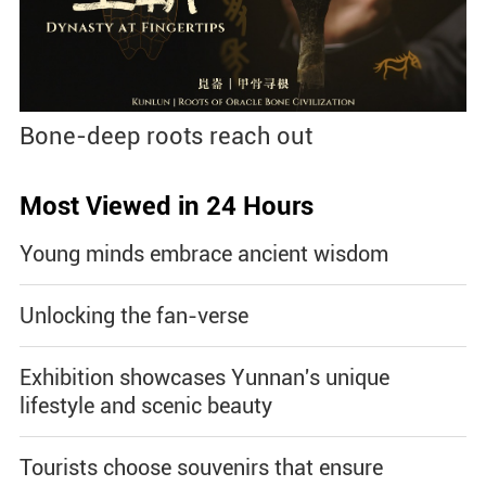
Bone-deep roots reach out
Most Viewed in 24 Hours
Young minds embrace ancient wisdom
Unlocking the fan-verse
Exhibition showcases Yunnan's unique
lifestyle and scenic beauty
Tourists choose souvenirs that ensure