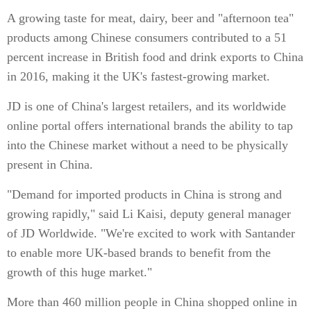
A growing taste for meat, dairy, beer and "afternoon tea"
products among Chinese consumers contributed to a 51
percent increase in British food and drink exports to China
in 2016, making it the UK's fastest-growing market.
JD is one of China's largest retailers, and its worldwide
online portal offers international brands the ability to tap
into the Chinese market without a need to be physically
present in China.
"Demand for imported products in China is strong and
growing rapidly," said Li Kaisi, deputy general manager
of JD Worldwide. "We're excited to work with Santander
to enable more UK-based brands to benefit from the
growth of this huge market."
More than 460 million people in China shopped online in