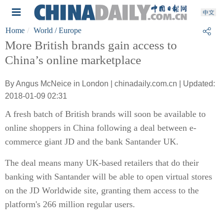
Home
World
/ Europe
More British brands gain access to
China’s online marketplace
By Angus McNeice in London | chinadaily.com.cn | Updated:
2018-01-09 02:31
A fresh batch of British brands will soon be available to
online shoppers in China following a deal between e-
commerce giant JD and the bank Santander UK.
The deal means many UK-based retailers that do their
banking with Santander will be able to open virtual stores
on the JD Worldwide site, granting them access to the
platform's 266 million regular users.