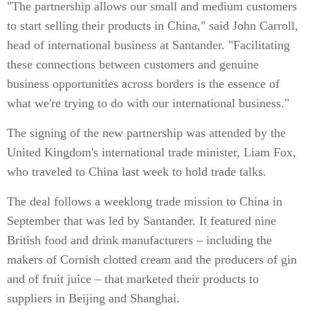
"The partnership allows our small and medium customers
to start selling their products in China," said John Carroll,
head of international business at Santander. "Facilitating
these connections between customers and genuine
business opportunities across borders is the essence of
what we're trying to do with our international business."
The signing of the new partnership was attended by the
United Kingdom's international trade minister, Liam Fox,
who traveled to China last week to hold trade talks.
The deal follows a weeklong trade mission to China in
September that was led by Santander. It featured nine
British food and drink manufacturers – including the
makers of Cornish clotted cream and the producers of gin
and of fruit juice – that marketed their products to
suppliers in Beijing and Shanghai.