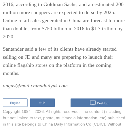
2016, according to Goldman Sachs, and an estimated 200
million more shoppers are expected to do so by 2025.
Online retail sales generated in China are forecast to more
than double, from $750 billion in 2016 to $1.7 trillion by
2020.
Santander said a few of its clients have already started
selling on JD and many are preparing to launch their
online flagship stores on the platform in the coming
months.
angus@mail.chinadailyuk.com
Copyright 1994 -
2026. All rights reserved. The content (including
but not limited to text, photo, multimedia information, etc) published
in this site belongs to China Daily Information Co (CDIC). Without