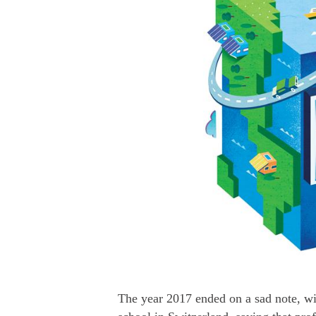
The year 2017 ended on a sad note, w