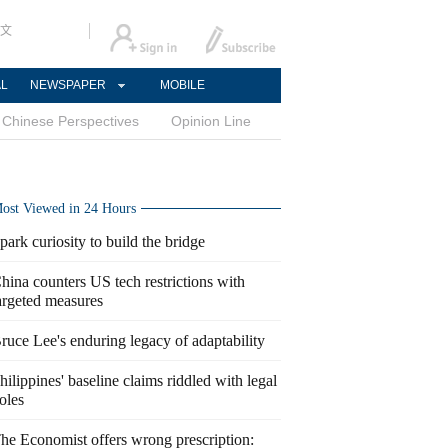
文
AL
NEWSPAPER
MOBILE
Chinese Perspectives
Opinion Line
ost Viewed in 24 Hours
park curiosity to build the bridge
hina counters US tech restrictions with
argeted measures
ruce Lee's enduring legacy of adaptability
hilippines' baseline claims riddled with legal
oles
he Economist offers wrong prescription: