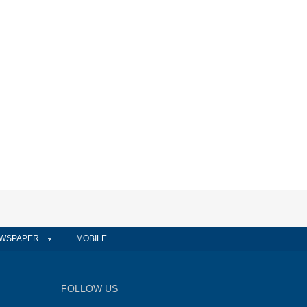
WSPAPER
MOBILE
FOLLOW US