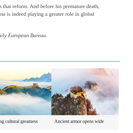
n that reform. And before his premature death,
 is indeed playing a greater role in global
aily European Bureau.
ng cultural greatness
Ancient armor opens wide