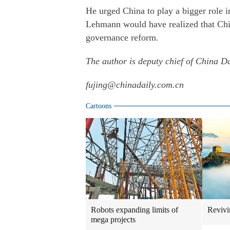
He urged China to play a bigger role i
Lehmann would have realized that China
governance reform.
The author is deputy chief of China D
fujing@chinadaily.com.cn
Cartoons
Robots expanding limits of
Revivi
mega projects