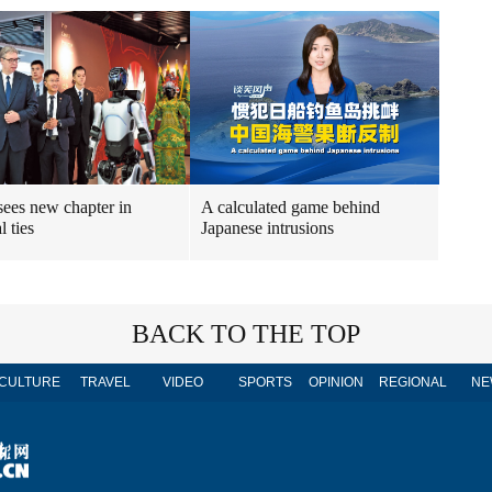
sees new chapter in
A calculated game behind
l ties
Japanese intrusions
BACK TO THE TOP
CULTURE
TRAVEL
VIDEO
SPORTS
OPINION
REGIONAL
NE