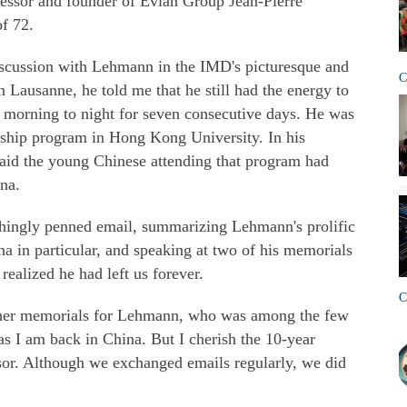
ofessor and founder of Evian Group Jean-Pierre
f 72.
iscussion with Lehmann in the IMD's picturesque and
C
Lausanne, he told me that he still had the energy to
 morning to night for seven consecutive days. He was
rship program in Hong Kong University. In his
id the young Chinese attending that program had
na.
chingly penned email, summarizing Lehmann's prolific
na in particular, and speaking at two of his memorials
realized he had left us forever.
C
 other memorials for Lehmann, who was among the few
s I am back in China. But I cherish the 10-year
ssor. Although we exchanged emails regularly, we did