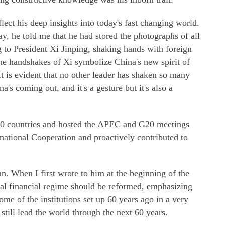
flect his deep insights into today's fast changing world.
, he told me that he had stored the photographs of all
to President Xi Jinping, shaking hands with foreign
he handshakes of Xi symbolize China's new spirit of
It is evident that no other leader has shaken so many
a's coming out, and it's a gesture but it's also a
 50 countries and hosted the APEC and G20 meetings
national Cooperation and proactively contributed to
 When I first wrote to him at the beginning of the
lobal financial regime should be reformed, emphasizing
some of the institutions set up 60 years ago in a very
till lead the world through the next 60 years.