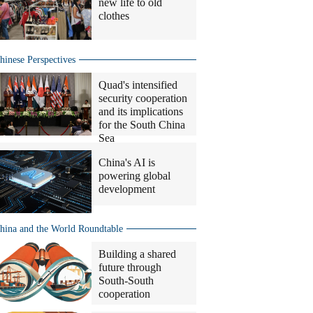
new life to old
clothes
hinese Perspectives
Quad's intensified
security cooperation
and its implications
for the South China
Sea
China's AI is
powering global
development
hina and the World Roundtable
Building a shared
future through
South-South
cooperation