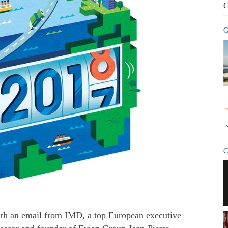
C
G
C
ith an email from IMD, a top European executive