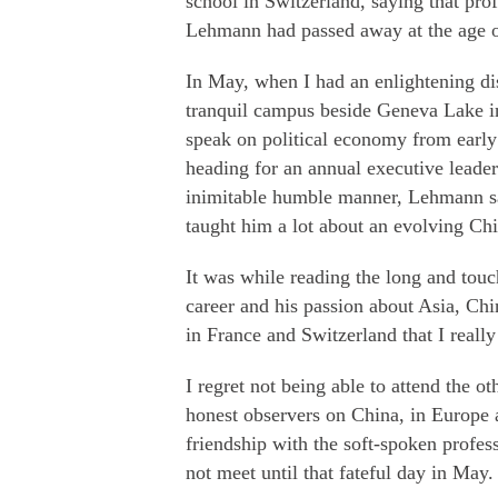
school in Switzerland, saying that pr
Lehmann had passed away at the age o
In May, when I had an enlightening d
tranquil campus beside Geneva Lake in 
speak on political economy from early
heading for an annual executive leade
inimitable humble manner, Lehmann sa
taught him a lot about an evolving Chi
It was while reading the long and tou
career and his passion about Asia, Chi
in France and Switzerland that I really 
I regret not being able to attend the
honest observers on China, in Europe a
friendship with the soft-spoken profe
not meet until that fateful day in May.