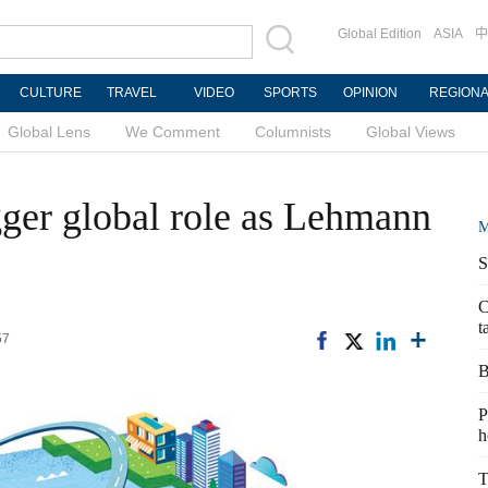
Global Edition
ASIA
中
CULTURE
TRAVEL
VIDEO
SPORTS
OPINION
REGION
Global Lens
We Comment
Columnists
Global Views
gger global role as Lehmann
M
S
C
t
57
B
P
h
T