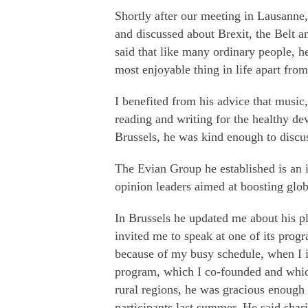
Shortly after our meeting in Lausanne,
and discussed about Brexit, the Belt a
said that like many ordinary people, h
most enjoyable thing in life apart fro
I benefited from his advice that music,
reading and writing for the healthy de
Brussels, he was kind enough to discus
The Evian Group he established is an i
opinion leaders aimed at boosting glob
In Brussels he updated me about his pl
invited me to speak at one of its prog
because of my busy schedule, when I i
program, which I co-founded and whic
rural regions, he was gracious enough
participants last summer. He said shar