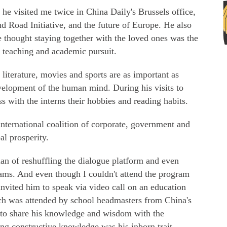
 he visited me twice in China Daily's Brussels office,
nd Road Initiative, and the future of Europe. He also
e thought staying together with the loved ones was the
m teaching and academic pursuit.
 literature, movies and sports are as important as
velopment of the human mind. During his visits to
s with the interns their hobbies and reading habits.
nternational coalition of corporate, government and
al prosperity.
an of reshuffling the dialogue platform and even
rams. And even though I couldn't attend the program
nvited him to speak via video call on an education
h was attended by school headmasters from China's
 to share his knowledge and wisdom with the
ing constructive knowledge was his inborn trait.