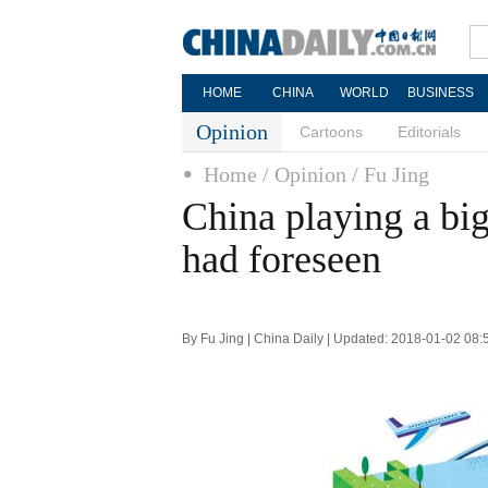
HOME
CHINA
WORLD
BUSINESS
Opinion
Cartoons
Editorials
Home
/ Opinion
/ Fu Jing
China playing a bi
had foreseen
By Fu Jing | China Daily | Updated: 2018-01-02 08: