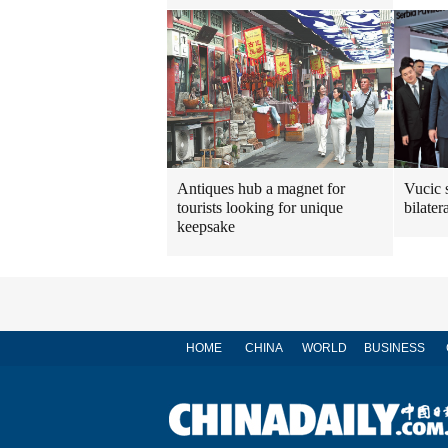
Antiques hub a magnet for
Vucic 
tourists looking for unique
bilatera
keepsake
HOME
CHINA
WORLD
BUSINESS