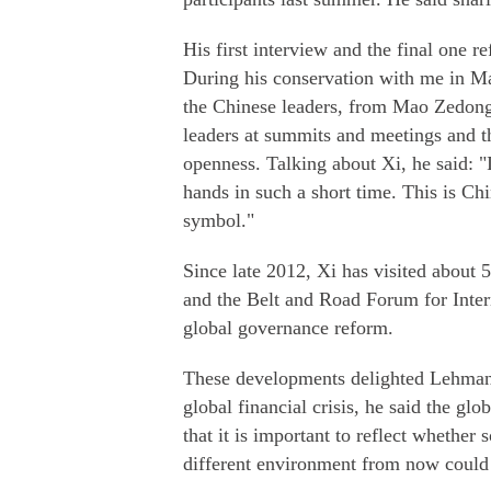
His first interview and the final one re
During his conservation with me in May
the Chinese leaders, from Mao Zedong 
leaders at summits and meetings and t
openness. Talking about Xi, he said: "
hands in such a short time. This is Chin
symbol."
Since late 2012, Xi has visited about
and the Belt and Road Forum for Inter
global governance reform.
These developments delighted Lehmann.
global financial crisis, he said the g
that it is important to reflect whether 
different environment from now could s