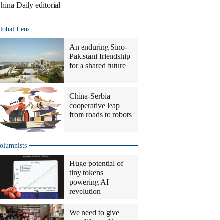
hina Daily editorial
lobal Lens
An enduring Sino-
Pakistani friendship
for a shared future
China-Serbia
cooperative leap
from roads to robots
olumnists
Huge potential of
tiny tokens
powering AI
revolution
We need to give