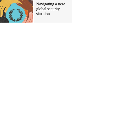
Navigating a new
global security
situation