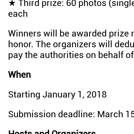
★ Third prize: 60 photos (singl
each
Winners will be awarded prize m
honor. The organizers will ded
pay the authorities on behalf o
When
Starting January 1, 2018
Submission deadline: March 15
Hosts and Organizers