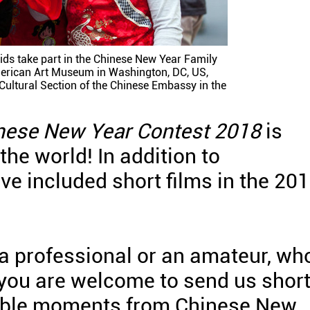
ds take part in the Chinese New Year Family
erican Art Museum in Washington, DC, US,
Cultural Section of the Chinese Embassy in the
nese New Year Contest 2018
is
 the world! In addition to
ve included short films in the 20
a professional or an amateur, wh
 you are welcome to send us shor
able moments from Chinese New