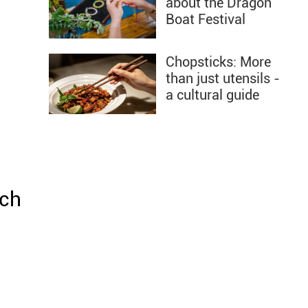
about the Dragon
Boat Festival
Chopsticks: More
than just utensils -
a cultural guide
ach