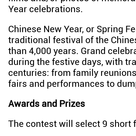
Year celebrations.
Chinese New Year, or Spring Fes
traditional festival of the Chin
than 4,000 years. Grand celebra
during the festive days, with t
centuries: from family reunion
fairs and performances to dump
Awards and Prizes
The contest will select 9 short 