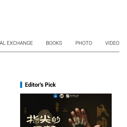
AL EXCHANGE
BOOKS
PHOTO
VIDEO
Editor's Pick