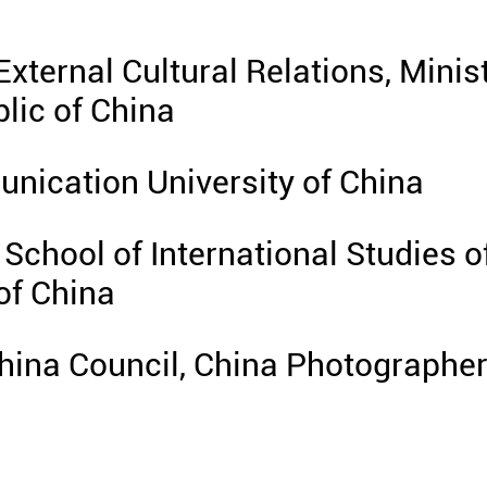
External Cultural Relations, Minis
blic of China
nication University of China
School of International Studies o
of China
hina Council, China Photographe