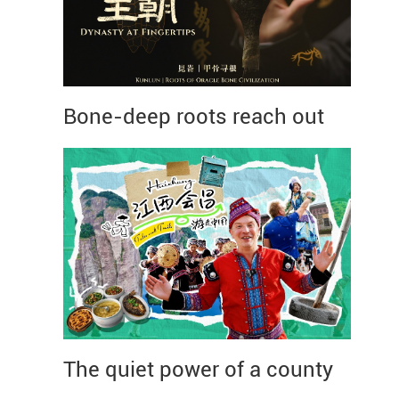
Bone-deep roots reach out
The quiet power of a county