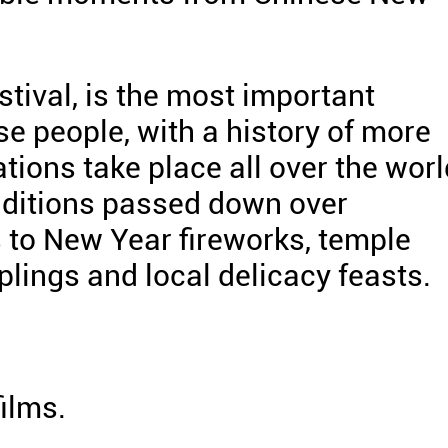
tival, is the most important
ese people, with a history of more
tions take place all over the worl
raditions passed down over
s to New Year fireworks, temple
lings and local delicacy feasts.
films.