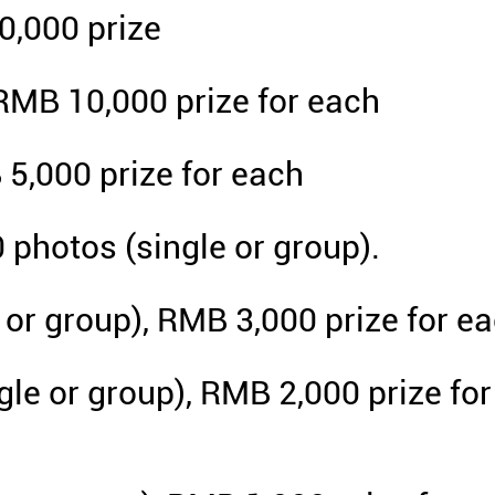
0,000 prize
RMB 10,000 prize for each
 5,000 prize for each
0 photos (single or group).
e or group), RMB 3,000 prize for e
le or group), RMB 2,000 prize for