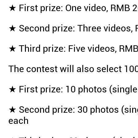
★ First prize: One video, RMB 2
★ Second prize: Three videos, 
★ Third prize: Five videos, RMB
The contest will also select 10
★ First prize: 10 photos (singl
★ Second prize: 30 photos (sing
each