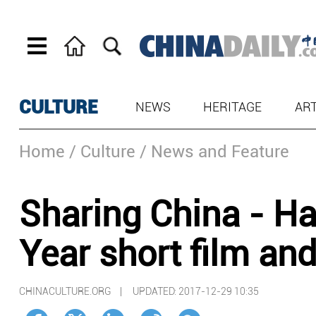
CULTURE
NEWS
HERITAGE
AR
Home
/ Culture
/ News and Feature
Sharing China - H
Year short film an
CHINACULTURE.ORG |
UPDATED: 2017-12-29 10:35