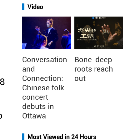
Video
Conversation
Bone-deep
and
roots reach
Connection:
out
18
Chinese folk
concert
debuts in
o
Ottawa
t
Most Viewed in 24 Hours