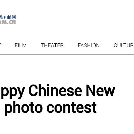
T
FILM
THEATER
FASHION
CULTUR
appy Chinese New
d photo contest