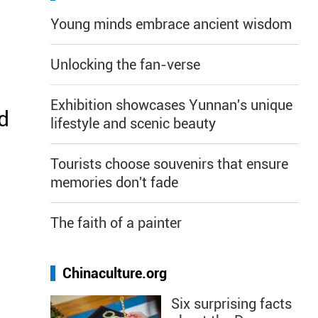
Young minds embrace ancient wisdom
Unlocking the fan-verse
Exhibition showcases Yunnan's unique
d
lifestyle and scenic beauty
Tourists choose souvenirs that ensure
memories don't fade
The faith of a painter
Chinaculture.org
Six surprising facts