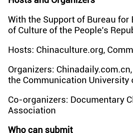
With the Support of Bureau for 
of Culture of the People's Repu
Hosts: Chinaculture.org, Commu
Organizers: Chinadaily.com.cn, 
the Communication University 
Co-organizers: Documentary C
Association
Who can submit