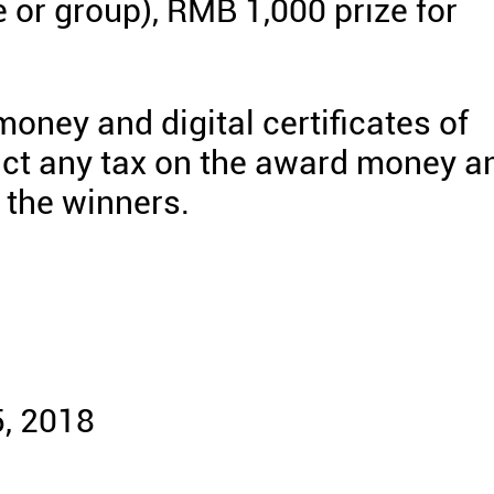
e or group), RMB 1,000 prize for
oney and digital certificates of
uct any tax on the award money a
f the winners.
, 2018