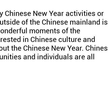
 Chinese New Year activities or
tside of the Chinese mainland is
onderful moments of the
erested in Chinese culture and
out the Chinese New Year. Chine
nities and individuals are all