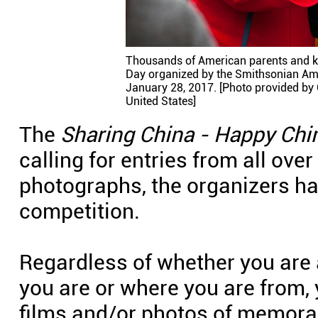
Thousands of American parents and ki
Day organized by the Smithsonian Am
January 28, 2017. [Photo provided by 
United States]
The
Sharing China - Happy Chi
calling for entries from all over
photographs, the organizers ha
competition.
Regardless of whether you are 
you are or where you are from,
films and/or photos of memor