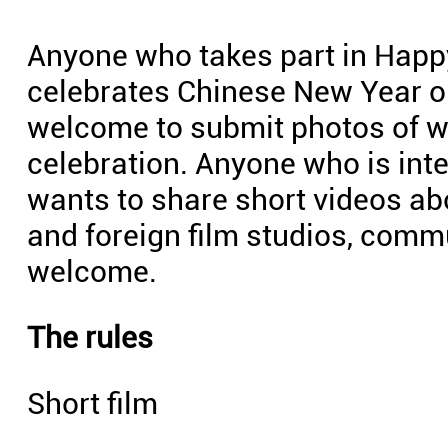
Anyone who takes part in Happy
celebrates Chinese New Year ou
welcome to submit photos of w
celebration. Anyone who is int
wants to share short videos ab
and foreign film studios, commu
welcome.
The rules
Short film