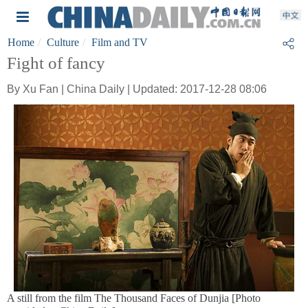
Home
Culture
Film and TV
Fight of fancy
By Xu Fan | China Daily | Updated: 2017-12-28 08:06
A still from the film The Thousand Faces of Dunjia [Photo