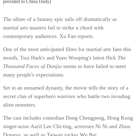
provided to China Daily]
The allure of a fantasy epic tails off dramatically as
martial arts masters fail to strike a chord with
contemporary audiences. Xu Fan reports.
One of the most anticipated films for martial arts fans this
month, Tsui Hark's and Yuen Wooping's latest flick
The
Thousand Faces of Dunjia
seems to have failed to meet
many people's expectations.
Set in an unnamed dynasty, the movie tells the story of a
secret clan of superhero warriors who battle two invading
alien monsters.
The cast includes comedian Dong Chengpeng, Hong Kong
singer-actor Aarif Lee Chi-ting, actresses Ni Ni and Zhou
Dongyu, as well as Taiwan rocker Wu Bai.