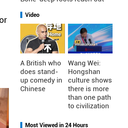
Video
or
A British who
Wang Wei:
does stand-
Hongshan
up comedy in
culture shows
Chinese
there is more
than one path
to civilization
Most Viewed in 24 Hours