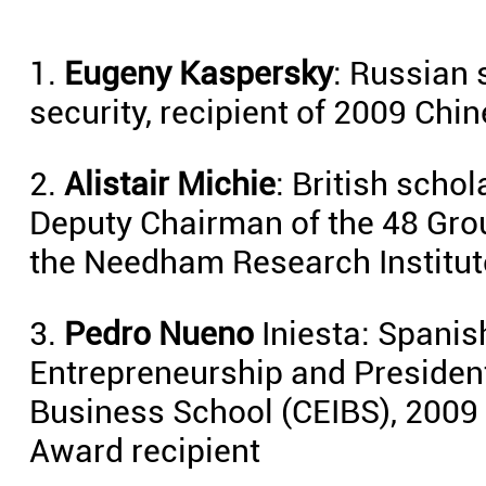
1.
Eugeny Kaspersky
: Russian 
security, recipient of 2009 Ch
2.
Alistair Michie
: British schol
Deputy Chairman of the 48 Gro
the Needham Research Institut
3.
Pedro Nueno
Iniesta: Spanis
Entrepreneurship and President
Business School (CEIBS), 2009
Award recipient