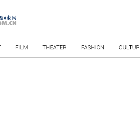
T
FILM
THEATER
FASHION
CULTUR