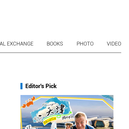
AL EXCHANGE
BOOKS
PHOTO
VIDEO
Editor's Pick