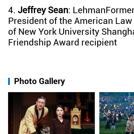
4.
Jeffrey Sean
: LehmanFormer p
President of the American Law 
of New York University Shangh
Friendship Award recipient
Photo Gallery