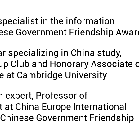
specialist in the information
inese Government Friendship Awar
ar specializing in China study,
up Club and Honorary Associate o
e at Cambridge University
h expert, Professor of
 at China Europe International
 Chinese Government Friendship