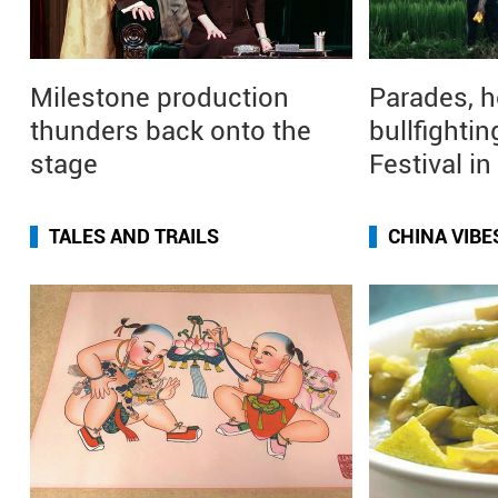
Milestone production
Parades, h
thunders back onto the
bullfightin
stage
Festival i
TALES AND TRAILS
CHINA VIBE