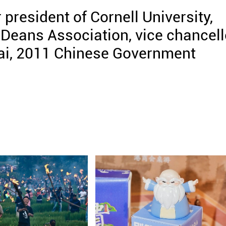
resident of Cornell University,
Deans Association, vice chancell
ai, 2011 Chinese Government