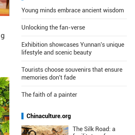
Young minds embrace ancient wisdom
Unlocking the fan-verse
ng
Exhibition showcases Yunnan's unique
lifestyle and scenic beauty
Tourists choose souvenirs that ensure
memories don't fade
The faith of a painter
Chinaculture.org
The Silk Road: a