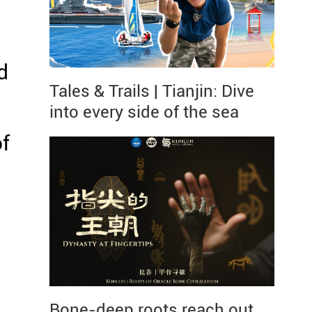
d
Tales & Trails | Tianjin: Dive
into every side of the sea
f
Bone-deep roots reach out