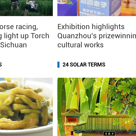
orse racing,
Exhibition highlights
g light up Torch
Quanzhou's prizewinni
n Sichuan
cultural works
S
24 SOLAR TERMS