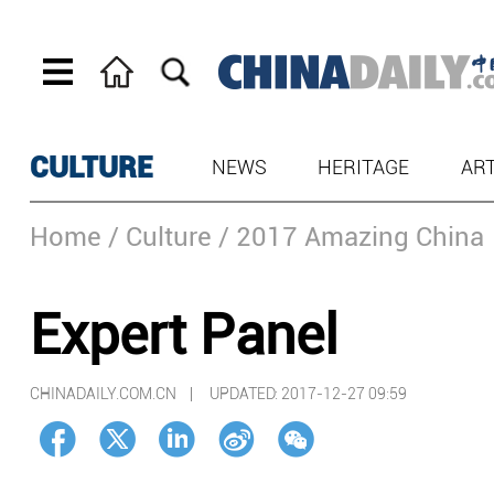
CULTURE
NEWS
HERITAGE
AR
Home
/ Culture
/ 2017 Amazing China
Expert Panel
CHINADAILY.COM.CN |
UPDATED: 2017-12-27 09:59