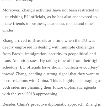
Moreover, Zhang's activities have not been restricted to
just visiting EU officials, as he has also endeavored to
make friends in business, academia, media and other
circles.
Zhang arrived in Brussels at a time when the EU was
deeply engrossed in dealing with multiple challenges,
from Brexit, immigration, security to geopolitical and
trans-Atlantic issues. By taking time off from their tight
schedule, EU officials have shown "collective courtesy"
toward Zhang, sending a strong signal that they want to
boost relations with China. This is highly encouraging as
both sides are planning their future diplomatic agenda
with the year 2018 approaching.
Besides China's proactive diplomatic approach, Zhang is