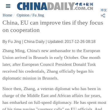
Home
Opinion
/ Fu Jing
China, EU can improve ties if they focus
on cooperation
By Fu Jing | China Daily | Updated: 2017-12-26 08:18
Zhang Ming, China's new ambassador to the European
Union arrived in Brussels in early October. One month
later, after European Council President Donald Tusk
received his credentials, Zhang officially began his
diplomatic mission in Brussels.
Since then, Zhang, a veteran diplomat who has been in
charge of the Middle East and African affairs for years,
has embarked on full-speed diplomacy. He has spent most
of his time paying "courtesy calls" on EU officials. And