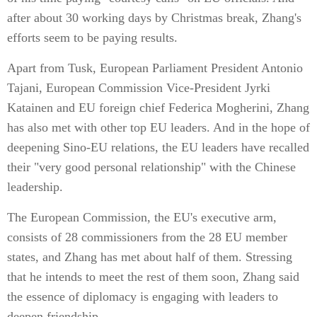
after about 30 working days by Christmas break, Zhang's
efforts seem to be paying results.
Apart from Tusk, European Parliament President Antonio
Tajani, European Commission Vice-President Jyrki
Katainen and EU foreign chief Federica Mogherini, Zhang
has also met with other top EU leaders. And in the hope of
deepening Sino-EU relations, the EU leaders have recalled
their "very good personal relationship" with the Chinese
leadership.
The European Commission, the EU's executive arm,
consists of 28 commissioners from the 28 EU member
states, and Zhang has met about half of them. Stressing
that he intends to meet the rest of them soon, Zhang said
the essence of diplomacy is engaging with leaders to
deepen friendship.