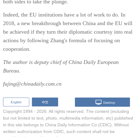
both sides to take the plunge.
Indeed, the EU institutions have a lot of work to do. In
2018, a new breakthrough between China and the EU will
be achieved if they turn their diplomatic courtesy into real
actions by following Zhang's formula of focusing on
cooperation.
The author is deputy chief of China Daily European
Bureau.
fujing@chinadaily.com.cn
Copyright 1994 -
2026. All rights reserved. The content (including
but not limited to text, photo, multimedia information, etc) published
in this site belongs to China Daily Information Co (CDIC). Without
written authorization from CDIC, such content shall not be