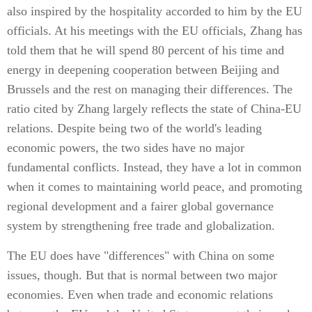
also inspired by the hospitality accorded to him by the EU
officials. At his meetings with the EU officials, Zhang has
told them that he will spend 80 percent of his time and
energy in deepening cooperation between Beijing and
Brussels and the rest on managing their differences. The
ratio cited by Zhang largely reflects the state of China-EU
relations. Despite being two of the world's leading
economic powers, the two sides have no major
fundamental conflicts. Instead, they have a lot in common
when it comes to maintaining world peace, and promoting
regional development and a fairer global governance
system by strengthening free trade and globalization.
The EU does have "differences" with China on some
issues, though. But that is normal between two major
economies. Even when trade and economic relations