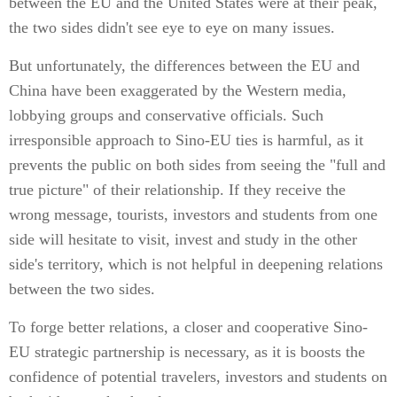
between the EU and the United States were at their peak,
the two sides didn't see eye to eye on many issues.
But unfortunately, the differences between the EU and
China have been exaggerated by the Western media,
lobbying groups and conservative officials. Such
irresponsible approach to Sino-EU ties is harmful, as it
prevents the public on both sides from seeing the "full and
true picture" of their relationship. If they receive the
wrong message, tourists, investors and students from one
side will hesitate to visit, invest and study in the other
side's territory, which is not helpful in deepening relations
between the two sides.
To forge better relations, a closer and cooperative Sino-
EU strategic partnership is necessary, as it is boosts the
confidence of potential travelers, investors and students on