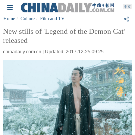
Home
Culture
Film and TV
New stills of 'Legend of the Demon Cat'
released
chinadaily.com.cn | Updated: 2017-12-25 09:25