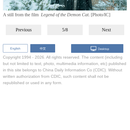
A still from the film
Legend of the Demon Cat
. [Photo/IC]
Previous
5/8
Next
Copyright 1994 -
2026. All rights reserved. The content (including
but not limited to text, photo, multimedia information, etc) published
in this site belongs to China Daily Information Co (CDIC). Without
written authorization from CDIC, such content shall not be
republished or used in any form.