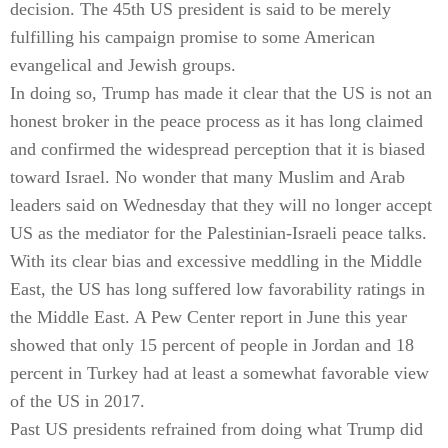
decision. The 45th US president is said to be merely
fulfilling his campaign promise to some American
evangelical and Jewish groups.
In doing so, Trump has made it clear that the US is not an
honest broker in the peace process as it has long claimed
and confirmed the widespread perception that it is biased
toward Israel. No wonder that many Muslim and Arab
leaders said on Wednesday that they will no longer accept
US as the mediator for the Palestinian-Israeli peace talks.
With its clear bias and excessive meddling in the Middle
East, the US has long suffered low favorability ratings in
the Middle East. A Pew Center report in June this year
showed that only 15 percent of people in Jordan and 18
percent in Turkey had at least a somewhat favorable view
of the US in 2017.
Past US presidents refrained from doing what Trump did