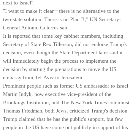
next to Israel".
"I want to make it clear－there is no alternative to the
two-state solution. There is no Plan B," UN Secretary-
General Antonio Guterres said.
It is reported that some key cabinet members, including
Secretary of State Rex Tillerson, did not endorse Trump's
decision, even though the State Department later said it
will immediately begin the process to implement the
decision by starting the preparations to move the US
embassy from Tel-Aviv to Jerusalem.
Prominent people such as former US ambassador to Israel
Martin Indyk, now executive vice-president of the
Brookings Institution, and The New York Times columnist
Thomas Friedman, both Jews, criticized Trump's decision.
Trump claimed that he has the public's support, but few
people in the US have come out publicly in support of his