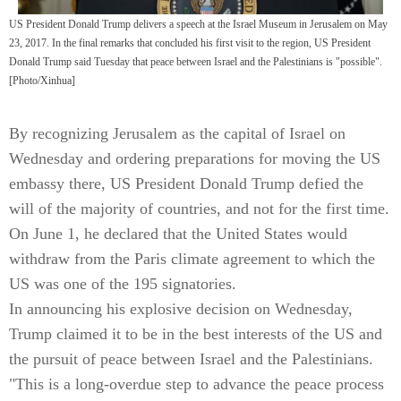
US President Donald Trump delivers a speech at the Israel Museum in Jerusalem on May
23, 2017. In the final remarks that concluded his first visit to the region, US President
Donald Trump said Tuesday that peace between Israel and the Palestinians is "possible".
[Photo/Xinhua]
By recognizing Jerusalem as the capital of Israel on
Wednesday and ordering preparations for moving the US
embassy there, US President Donald Trump defied the
will of the majority of countries, and not for the first time.
On June 1, he declared that the United States would
withdraw from the Paris climate agreement to which the
US was one of the 195 signatories.
In announcing his explosive decision on Wednesday,
Trump claimed it to be in the best interests of the US and
the pursuit of peace between Israel and the Palestinians.
"This is a long-overdue step to advance the peace process