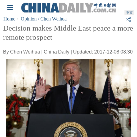
Home
Opinion
/ Chen Weihua
Decision makes Middle East peace a more
remote prospect
By Chen Weihua | China Daily | Updated: 2017-12-08 08:30