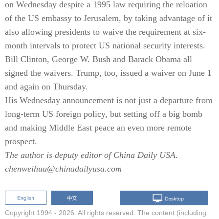
on Wednesday despite a 1995 law requiring the reloation
of the US embassy to Jerusalem, by taking advantage of it
also allowing presidents to waive the requirement at six-
month intervals to protect US national security interests.
Bill Clinton, George W. Bush and Barack Obama all
signed the waivers. Trump, too, issued a waiver on June 1
and again on Thursday.
His Wednesday announcement is not just a departure from
long-term US foreign policy, but setting off a big bomb
and making Middle East peace an even more remote
prospect.
The author is deputy editor of China Daily USA.
chenweihua@chinadailyusa.com
Copyright 1994 -
2026. All rights reserved. The content (including