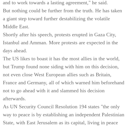
and to work towards a lasting agreement," he said.
But nothing could be further from the truth. He has taken
a giant step toward further destabilizing the volatile
Middle East.
Shortly after his speech, protests erupted in Gaza City,
Istanbul and Amman. More protests are expected in the
days ahead.
The US likes to boast it has the most allies in the world,
but Trump found none siding with him on this decision,
not even close West European allies such as Britain,
France and Germany, all of which warned him beforehand
not to go ahead with it and slammed his decision
afterwards.
As UN Security Council Resolution 194 states "the only
way to peace is by establishing an independent Palestinian
State, with East Jerusalem as its capital, living in peace