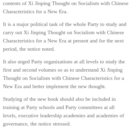
contents of Xi Jinping Thought on Socialism with Chinese
Characteristics for a New Era.
It is a major political task of the whole Party to study and
carry out Xi Jinping Thought on Socialism with Chinese
Characteristics for a New Era at present and for the next
period, the notice noted.
It also urged Party organizations at all levels to study the
first and second volumes so as to understand Xi Jinping
Thought on Socialism with Chinese Characteristics for a
New Era and better implement the new thought.
Studying of the new book should also be included in
training at Party schools and Party committees at all
levels, executive leadership academies and academies of
governance, the notice stressed.