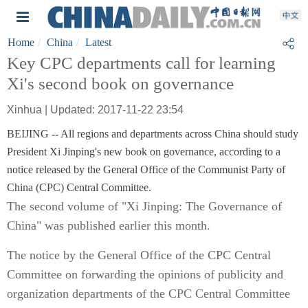
Home
China
Latest
Key CPC departments call for learning
Xi's second book on governance
Xinhua | Updated: 2017-11-22 23:54
BEIJING -- All regions and departments across China should study
President Xi Jinping's new book on governance, according to a
notice released by the General Office of the Communist Party of
China (CPC) Central Committee.
The second volume of "Xi Jinping: The Governance of
China" was published earlier this month.
The notice by the General Office of the CPC Central
Committee on forwarding the opinions of publicity and
organization departments of the CPC Central Committee