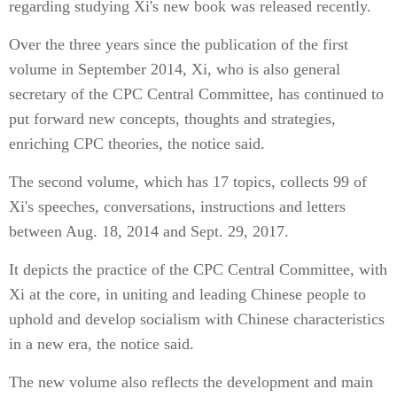
regarding studying Xi's new book was released recently.
Over the three years since the publication of the first
volume in September 2014, Xi, who is also general
secretary of the CPC Central Committee, has continued to
put forward new concepts, thoughts and strategies,
enriching CPC theories, the notice said.
The second volume, which has 17 topics, collects 99 of
Xi's speeches, conversations, instructions and letters
between Aug. 18, 2014 and Sept. 29, 2017.
It depicts the practice of the CPC Central Committee, with
Xi at the core, in uniting and leading Chinese people to
uphold and develop socialism with Chinese characteristics
in a new era, the notice said.
The new volume also reflects the development and main