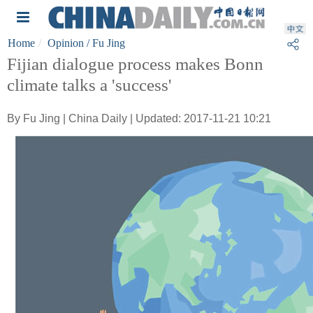
Home
Opinion
/ Fu Jing
Fijian dialogue process makes Bonn
climate talks a 'success'
By Fu Jing | China Daily | Updated: 2017-11-21 10:21