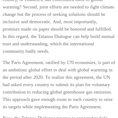
warming? Second, joint efforts are needed to fight climate
change but the process of seeking solutions should be
inclusive and democratic. And, most importantly,
promises made on paper should be honored and fulfilled.
In this regard, the Talanoa Dialogue can help build mutual
trust and understanding, which the international
community badly needs.
The Paris Agreement, ratified by 170 economies, is part of
an ambitious global effort to deal with global warming in
the period after 2020. To realize this agreement, the UN
had asked every country to submit its plan for voluntary
contribution to reducing global greenhouse gas emission.
This approach gave enough room to each country to raise
its targets while implementing the Paris Agreement.