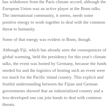
has withdrawn from the Paris climate accord, although the
European Union was an active player at the Bonn talks.
The international community, it seems, needs some
positive energy to work together to deal with the common
threat to humanity.
Some of that energy was evident in Bonn, though.
Although Fiji, which has already seen the consequences of
global warming, held the presidency for this year's climate
talks, the event was hosted by Germany, because the funds
needed for and the logistics of hosting such an event were
too much for the Pacific island country. This explicit and
fruitful understanding between the Fijian and German
governments showed that an industrialized country and a
less-developed one can join hands to deal with common
threats.