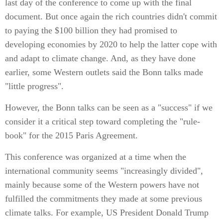
last day of the conference to come up with the final
document. But once again the rich countries didn't commit
to paying the $100 billion they had promised to
developing economies by 2020 to help the latter cope with
and adapt to climate change. And, as they have done
earlier, some Western outlets said the Bonn talks made
"little progress".
However, the Bonn talks can be seen as a "success" if we
consider it a critical step toward completing the "rule-
book" for the 2015 Paris Agreement.
This conference was organized at a time when the
international community seems "increasingly divided",
mainly because some of the Western powers have not
fulfilled the commitments they made at some previous
climate talks. For example, US President Donald Trump