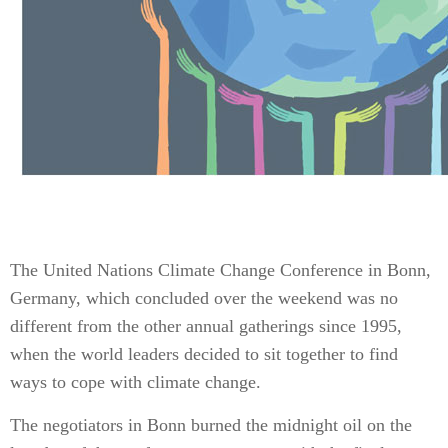
The United Nations Climate Change Conference in Bonn,
Germany, which concluded over the weekend was no
different from the other annual gatherings since 1995,
when the world leaders decided to sit together to find
ways to cope with climate change.
The negotiators in Bonn burned the midnight oil on the