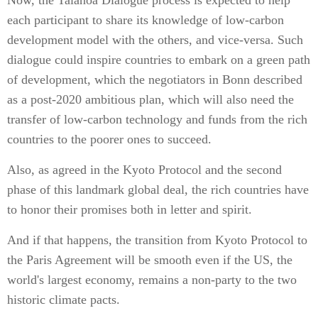
Now, the Talanoa Dialogue process is expected to help
each participant to share its knowledge of low-carbon
development model with the others, and vice-versa. Such
dialogue could inspire countries to embark on a green path
of development, which the negotiators in Bonn described
as a post-2020 ambitious plan, which will also need the
transfer of low-carbon technology and funds from the rich
countries to the poorer ones to succeed.
Also, as agreed in the Kyoto Protocol and the second
phase of this landmark global deal, the rich countries have
to honor their promises both in letter and spirit.
And if that happens, the transition from Kyoto Protocol to
the Paris Agreement will be smooth even if the US, the
world's largest economy, remains a non-party to the two
historic climate pacts.