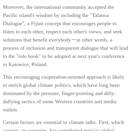
Moreover, the international community accepted the
Pacific island's wisdom by including the "Talanoa
Dialogue", a Fijian concept that encourages people to
listen to each other, respect each other's views, and seek
solutions that benefit everybody－in other words, a
process of inclusion and transparent dialogue that will lead
to the "rule book" to be adopted at next year's conference
in Katowice, Poland.
This encouraging cooperation-oriented approach is likely
to enrich global climate politics, which have long been
dominated by the pressure, finger-pointing and dilly-
dallying tactics of some Western countries and media
outlets.
Certain factors are essential to climate talks. First, which
country, or countries, has contributed most to global