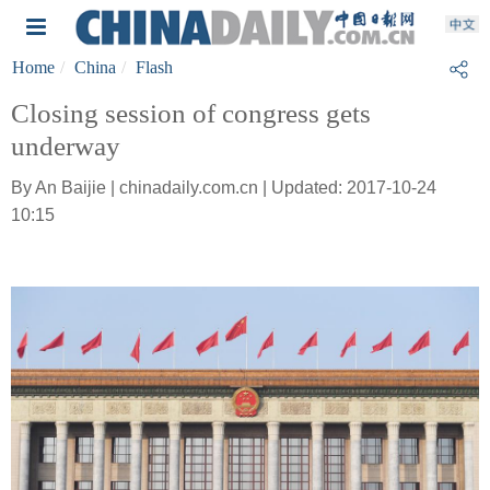
Home
China
Flash
Closing session of congress gets
underway
By An Baijie | chinadaily.com.cn | Updated: 2017-10-24
10:15