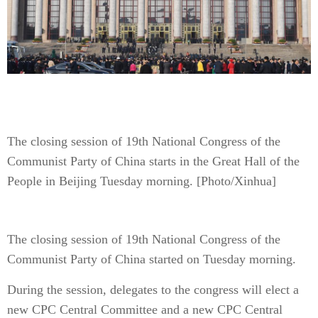
The closing session of 19th National Congress of the
Communist Party of China starts in the Great Hall of the
People in Beijing Tuesday morning. [Photo/Xinhua]
The closing session of 19th National Congress of the
Communist Party of China started on Tuesday morning.
During the session, delegates to the congress will elect a
new CPC Central Committee and a new CPC Central