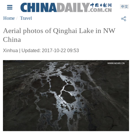
Home
Travel
Aerial photos of Qinghai Lake in NW
China
Xinhua | Updated: 2017-10-22 09:53