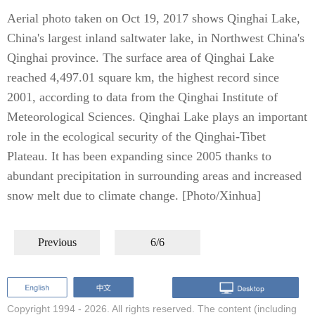
Aerial photo taken on Oct 19, 2017 shows Qinghai Lake,
China's largest inland saltwater lake, in Northwest China's
Qinghai province. The surface area of Qinghai Lake
reached 4,497.01 square km, the highest record since
2001, according to data from the Qinghai Institute of
Meteorological Sciences. Qinghai Lake plays an important
role in the ecological security of the Qinghai-Tibet
Plateau. It has been expanding since 2005 thanks to
abundant precipitation in surrounding areas and increased
snow melt due to climate change. [Photo/Xinhua]
Previous
6/6
Copyright 1994 -
2026. All rights reserved. The content (including