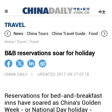
中文
TRAVEL
News
China Tours
China Travel Guide
Food
Aroun
Home
/ Travel
/ Travel
B&B reservations soar for holiday
CHINA DAILY |
UPDATED: 2017-09-27 07:18
Reservations for bed-and-breakfast
inns have soared as China's Golden
Week - or National Day holiday -