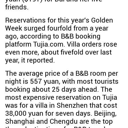
friends.
Reservations for this year's Golden
Week surged fourfold from a year
ago, according to B&B booking
platform Tujia.com. Villa orders rose
even more, about fivefold over last
year, it reported.
The average price of a B&B room per
night is 557 yuan, with most tourists
booking about 25 days ahead. The
most expensive reservation on Tujia
was for a villa in Shenzhen that cost
38,000 yuan for seven days. Beijing,
Shanghai and Chengdu are the top