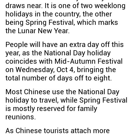
draws near. It is one of two weeklong
holidays in the country, the other
being Spring Festival, which marks
the Lunar New Year.
People will have an extra day off this
year, as the National Day holiday
coincides with Mid-Autumn Festival
on Wednesday, Oct 4, bringing the
total number of days off to eight.
Most Chinese use the National Day
holiday to travel, while Spring Festival
is mostly reserved for family
reunions.
As Chinese tourists attach more