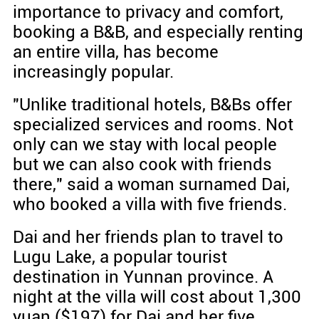
importance to privacy and comfort,
booking a B&B, and especially renting
an entire villa, has become
increasingly popular.
"Unlike traditional hotels, B&Bs offer
specialized services and rooms. Not
only can we stay with local people
but we can also cook with friends
there," said a woman surnamed Dai,
who booked a villa with five friends.
Dai and her friends plan to travel to
Lugu Lake, a popular tourist
destination in Yunnan province. A
night at the villa will cost about 1,300
yuan ($197) for Dai and her five