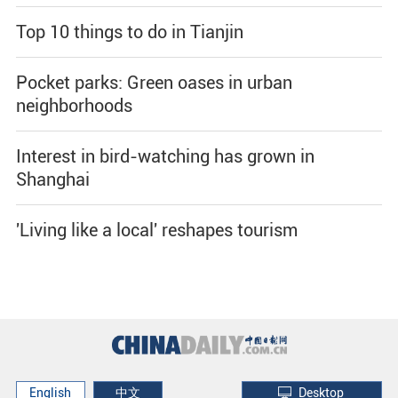
Top 10 things to do in Tianjin
Pocket parks: Green oases in urban
neighborhoods
Interest in bird-watching has grown in
Shanghai
'Living like a local' reshapes tourism
English
中文
Desktop