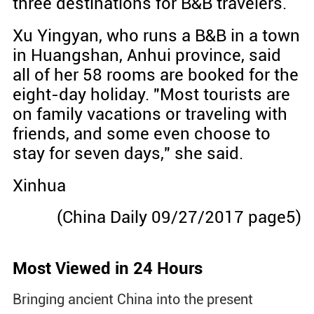
three destinations for B&B travelers.
Xu Yingyan, who runs a B&B in a town
in Huangshan, Anhui province, said
all of her 58 rooms are booked for the
eight-day holiday. "Most tourists are
on family vacations or traveling with
friends, and some even choose to
stay for seven days," she said.
Xinhua
(China Daily 09/27/2017 page5)
Most Viewed in 24 Hours
Bringing ancient China into the present