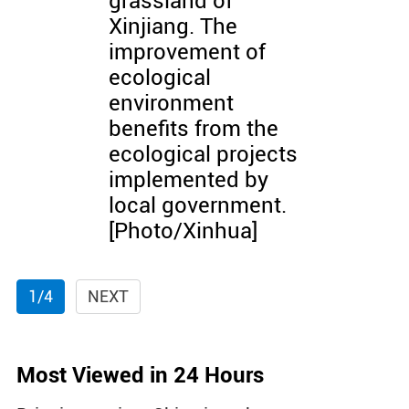
grassland of
Xinjiang. The
improvement of
ecological
environment
benefits from the
ecological projects
implemented by
local government.
[Photo/Xinhua]
1/4
NEXT
Most Viewed in 24 Hours