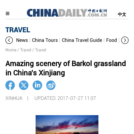
中文
TRAVEL
News
China Tours
China Travel Guide
Food
Aroun
Home
/ Travel
/ Travel
Amazing scenery of Barkol grassland
in China's Xinjiang
XINHUA |
UPDATED: 2017-07-27 11:07