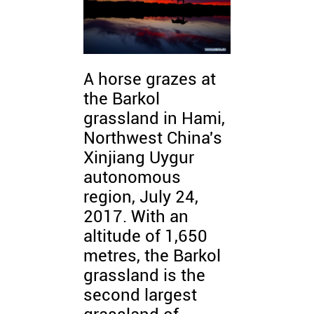
A horse grazes at
the Barkol
grassland in Hami,
Northwest China's
Xinjiang Uygur
autonomous
region, July 24,
2017. With an
altitude of 1,650
metres, the Barkol
grassland is the
second largest