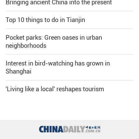
Bringing ancient China into the present
Top 10 things to do in Tianjin
Pocket parks: Green oases in urban
neighborhoods
Interest in bird-watching has grown in
Shanghai
'Living like a local' reshapes tourism