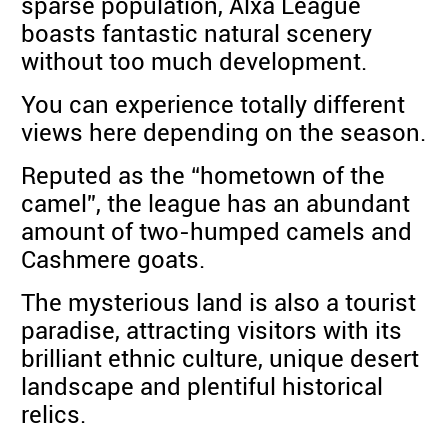
sparse population, Alxa League
boasts fantastic natural scenery
without too much development.
You can experience totally different
views here depending on the season.
Reputed as the “hometown of the
camel”, the league has an abundant
amount of two-humped camels and
Cashmere goats.
The mysterious land is also a tourist
paradise, attracting visitors with its
brilliant ethnic culture, unique desert
landscape and plentiful historical
relics.