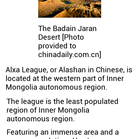
The Badain Jaran
Desert [Photo
provided to
chinadaily.com.cn]
Alxa League, or Alashan in Chinese, is
located at the western part of Inner
Mongolia autonomous region.
The league is the least populated
region of Inner Mongolia
autonomous region.
Featuring an immense area and a