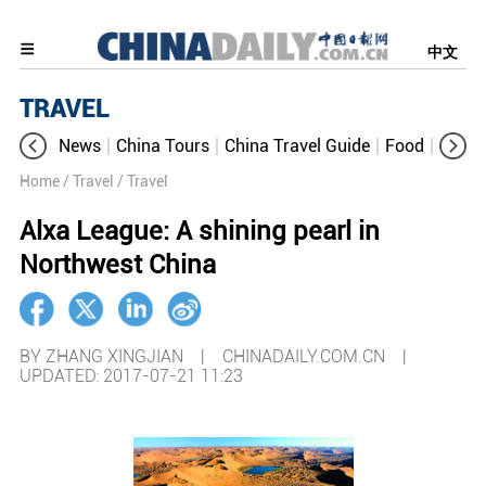
中文
TRAVEL
News
China Tours
China Travel Guide
Food
Aroun
Home
/ Travel
/ Travel
Alxa League: A shining pearl in
Northwest China
BY ZHANG XINGJIAN | CHINADAILY.COM.CN |
UPDATED: 2017-07-21 11:23