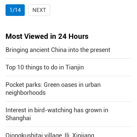
1/14
NEXT
Most Viewed in 24 Hours
Bringing ancient China into the present
Top 10 things to do in Tianjin
Pocket parks: Green oases in urban
neighborhoods
Interest in bird-watching has grown in
Shanghai
Qiongkushitai village, Ili, Xinjiang