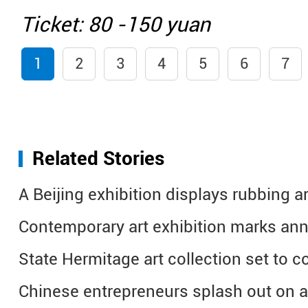
Ticket: 80 -150 yuan
1
2
3
4
5
6
7
Related Stories
A Beijing exhibition displays rubbing ar
Contemporary art exhibition marks ann
State Hermitage art collection set to 
Chinese entrepreneurs splash out on a