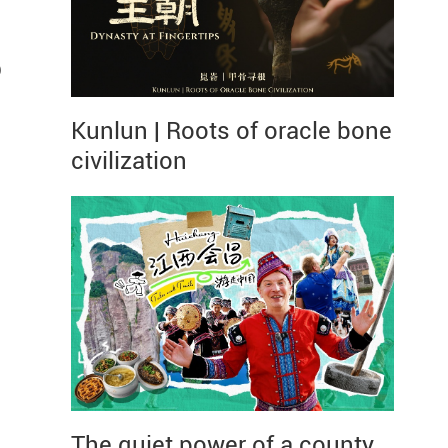
p
Kunlun | Roots of oracle bone
civilization
The quiet power of a county