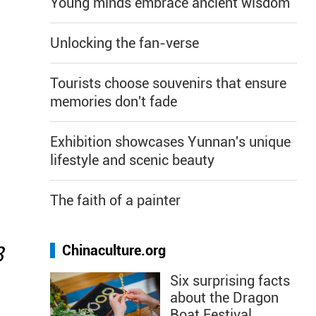
Young minds embrace ancient wisdom
Unlocking the fan-verse
Tourists choose souvenirs that ensure
memories don't fade
Exhibition showcases Yunnan's unique
lifestyle and scenic beauty
The faith of a painter
8
Chinaculture.org
Six surprising facts
about the Dragon
Boat Festival