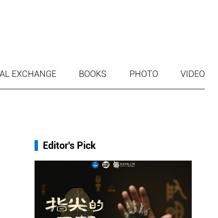
AL EXCHANGE
BOOKS
PHOTO
VIDEO
Editor's Pick