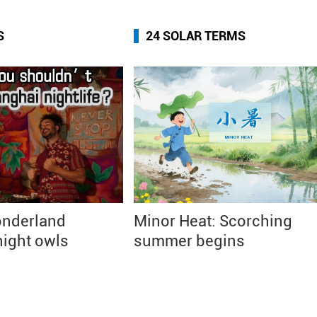
S
24 SOLAR TERMS
nderland
Minor Heat: Scorching
ight owls
summer begins