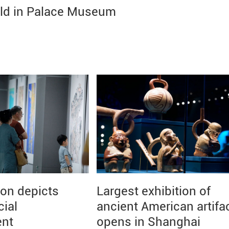
eld in Palace Museum
ion depicts
Largest exhibition of
cial
ancient American artifa
ent
opens in Shanghai