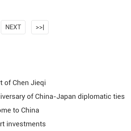
NEXT
>>|
t of Chen Jieqi
iversary of China-Japan diplomatic ties
come to China
rt investments