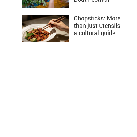
Chopsticks: More
than just utensils -
a cultural guide