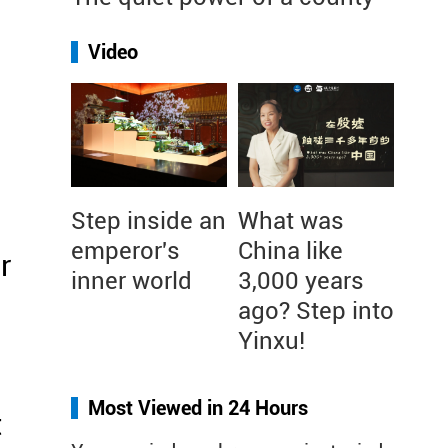
Video
Step inside an
What was
emperor's
China like
r
inner world
3,000 years
ago? Step into
Yinxu!
Most Viewed in 24 Hours
t