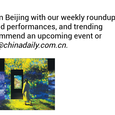
in Beijing with our weekly roundu
and performances, and trending
commend an upcoming event or
@chinadaily.com.cn.