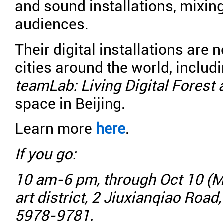
and sound installations, mixing
audiences.
Their digital installations are
cities around the world, includ
teamLab: Living Digital Forest
space in Beijing.
Learn more
here
.
If you go:
10 am-6 pm, through Oct 10 (M
art district, 2 Jiuxianqiao Road
5978-9781.