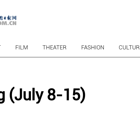
T
FILM
THEATER
FASHION
CULTUR
g (July 8-15)