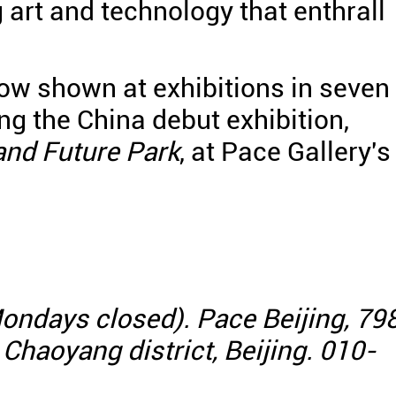
 art and technology that enthrall
 now shown at exhibitions in seven
ing the China debut exhibition,
 and Future Park
, at Pace Gallery's
ondays closed). Pace Beijing, 79
, Chaoyang district, Beijing. 010-