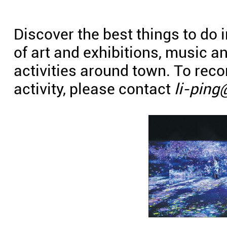
Discover the best things to do 
of art and exhibitions, music 
activities around town. To re
activity, please contact
li-ping