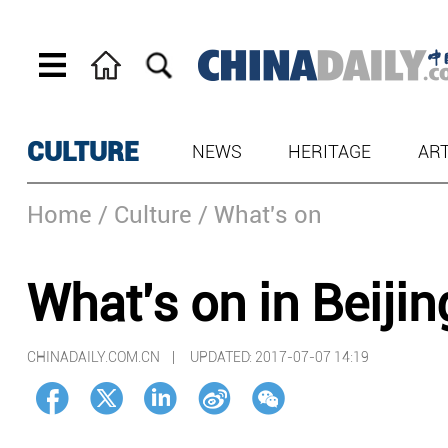
CULTURE
NEWS
HERITAGE
AR
Home
/ Culture
/ What's on
What's on in Beijin
CHINADAILY.COM.CN |
UPDATED: 2017-07-07 14:19