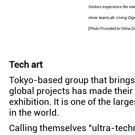
Visitors experience the inter
show
teamLab: Living Digi
[Photo Provided to China Da
Tech art
Tokyo-based group that brings 
global projects has made their
exhibition. It is one of the larg
in the world.
Calling themselves "ultra-techn