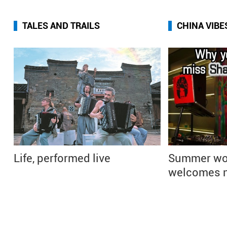
TALES AND TRAILS
CHINA VIBE
Life, performed live
Summer wo
welcomes n