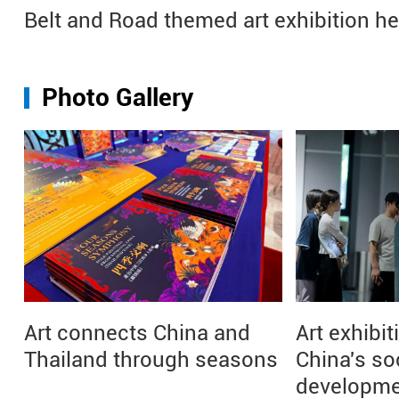
Belt and Road themed art exhibition h
Photo Gallery
Art connects China and
Art exhibit
Thailand through seasons
China's so
developm