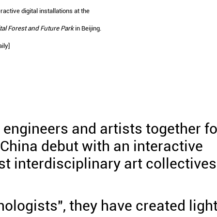
active digital installations at the
tal Forest and Future Park
in Beijing.
ily]
engineers and artists together fo
 China debut with an interactive
est interdisciplinary art collectives
ologists", they have created ligh