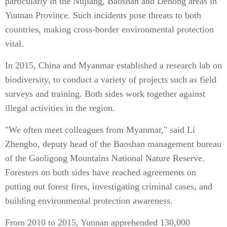
particularly in the Nujiang, Baoshan and Dehong areas in
Yunnan Province. Such incidents pose threats to both
countries, making cross-border environmental protection
vital.
In 2015, China and Myanmar established a research lab on
biodiversity, to conduct a variety of projects such as field
surveys and training. Both sides work together against
illegal activities in the region.
"We often meet colleagues from Myanmar," said Li
Zhengbo, deputy head of the Baoshan management bureau
of the Gaoligong Mountains National Nature Reserve.
Foresters on both sides have reached agreements on
putting out forest fires, investigating criminal cases, and
building environmental protection awareness.
From 2010 to 2015, Yunnan apprehended 130,000