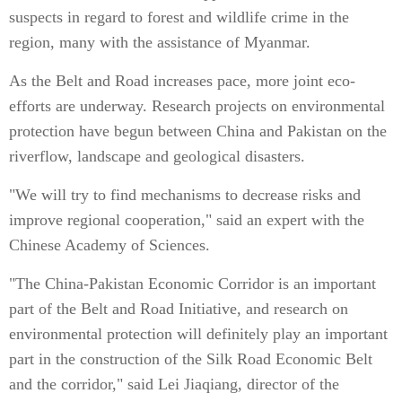
suspects in regard to forest and wildlife crime in the
region, many with the assistance of Myanmar.
As the Belt and Road increases pace, more joint eco-
efforts are underway. Research projects on environmental
protection have begun between China and Pakistan on the
riverflow, landscape and geological disasters.
"We will try to find mechanisms to decrease risks and
improve regional cooperation," said an expert with the
Chinese Academy of Sciences.
"The China-Pakistan Economic Corridor is an important
part of the Belt and Road Initiative, and research on
environmental protection will definitely play an important
part in the construction of the Silk Road Economic Belt
and the corridor," said Lei Jiaqiang, director of the