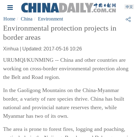
Home
China
Environment
Environmental protection projects in
border areas
Xinhua | Updated: 2017-05-16 10:26
URUMQI/KUNMING -- China and other countries are
working on cross-border environmental protection along
the Belt and Road region.
In the Gaoligong Mountains on the China-Myanmar
border, a variety of rare species thrive. China has built
national and provincial nature reserves there, while
Myanmar has two of its own.
The area is prone to forest fires, logging and poaching,