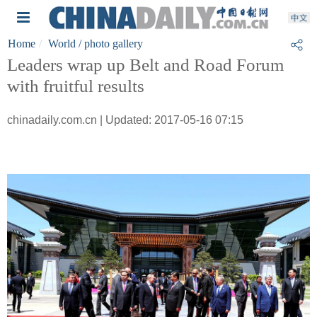
Home
World
/ photo gallery
Leaders wrap up Belt and Road Forum
with fruitful results
chinadaily.com.cn | Updated: 2017-05-16 07:15