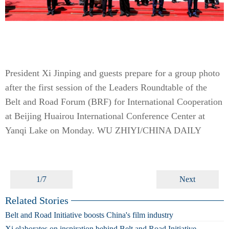
President Xi Jinping and guests prepare for a group photo
after the first session of the Leaders Roundtable of the
Belt and Road Forum (BRF) for International Cooperation
at Beijing Huairou International Conference Center at
Yanqi Lake on Monday. WU ZHIYI/CHINA DAILY
1/7
Next
Related Stories
Belt and Road Initiative boosts China's film industry
Xi elaborates on inspiration behind Belt and Road Initiative