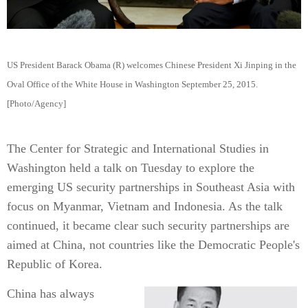
US President Barack Obama (R) welcomes Chinese President Xi Jinping in the
Oval Office of the White House in Washington September 25, 2015.
[Photo/Agency]
The Center for Strategic and International Studies in
Washington held a talk on Tuesday to explore the
emerging US security partnerships in Southeast Asia with
focus on Myanmar, Vietnam and Indonesia. As the talk
continued, it became clear such security partnerships are
aimed at China, not countries like the Democratic People's
Republic of Korea.
China has always