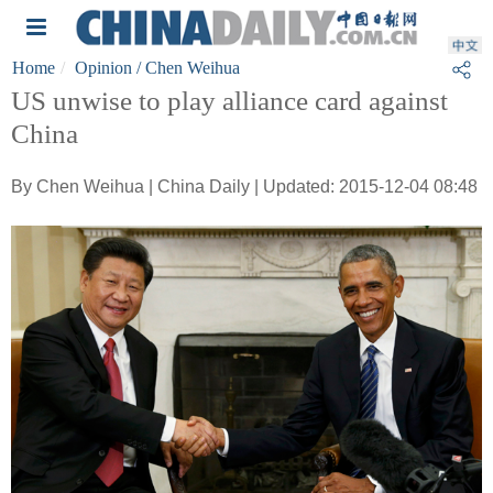
Home
Opinion
/ Chen Weihua
US unwise to play alliance card against
China
By Chen Weihua | China Daily | Updated: 2015-12-04 08:48