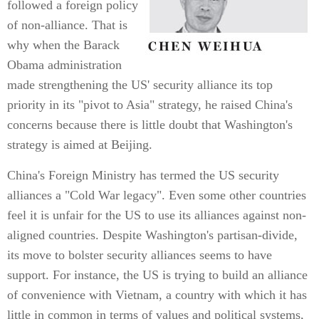
followed a foreign policy
of non-alliance. That is
why when the Barack
Obama administration
made strengthening the US' security alliance its top
priority in its "pivot to Asia" strategy, he raised China's
concerns because there is little doubt that Washington's
strategy is aimed at Beijing.
China's Foreign Ministry has termed the US security
alliances a "Cold War legacy". Even some other countries
feel it is unfair for the US to use its alliances against non-
aligned countries. Despite Washington's partisan-divide,
its move to bolster security alliances seems to have
support. For instance, the US is trying to build an alliance
of convenience with Vietnam, a country with which it has
little in common in terms of values and political systems,