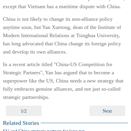
except that Vietnam has a maritime dispute with China.
China is not likely to change its non-alliance policy
anytime soon, but Yan Xuetong, dean of the Institute of
Modern International Relations at Tsinghua University,
has long advocated that China change its foreign policy
and develop its own alliances.
In a recent article titled "China-US Competition for
Strategic Partners", Yan has argued that to become a
superpower like the US, China needs a new strategy that
fully embraces genuine alliances, and not just so-called
strategic partnerships.
1/2
Next
Related Stories
EU and China strategic partners for long run