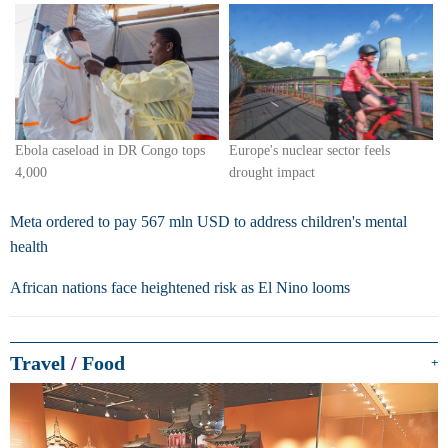
Europe's nuclear sector feels
Ebola caseload in DR Congo tops
drought impact
4,000
Meta ordered to pay 567 mln USD to address children's mental
health
African nations face heightened risk as El Nino looms
Travel
/
Food
+