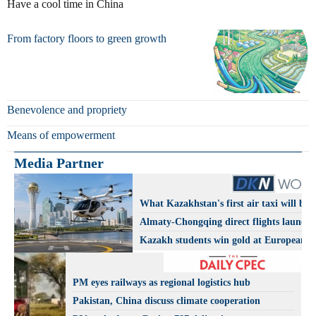
Have a cool time in China
From factory floors to green growth
Benevolence and propriety
Means of empowerment
Media Partner
What Kazakhstan's first air taxi will be l
Almaty-Chongqing direct flights launch
Kazakh students win gold at European A
Olympiad
PM eyes railways as regional logistics hub
Pakistan, China discuss climate cooperation