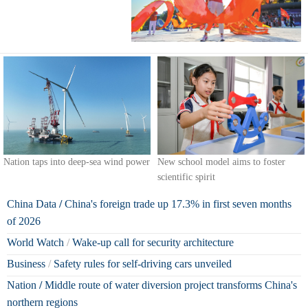
Nation taps into deep-sea wind power
New school model aims to foster
scientific spirit
China Data
/
China's foreign trade up 17.3% in first seven months
of 2026
World Watch
/
Wake-up call for security architecture
Business
/
Safety rules for self-driving cars unveiled
Nation
/
Middle route of water diversion project transforms China's
northern regions