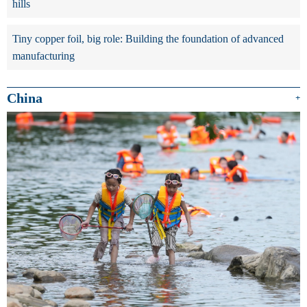
hills
Tiny copper foil, big role: Building the foundation of advanced
manufacturing
China
+