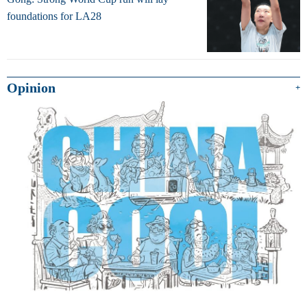
foundations for LA28
Opinion
+