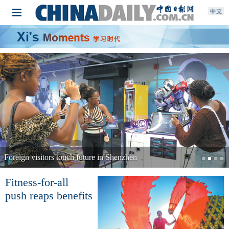
Foreign visitors touch future in Shenzhen
Fitness-for-all
push reaps benefits