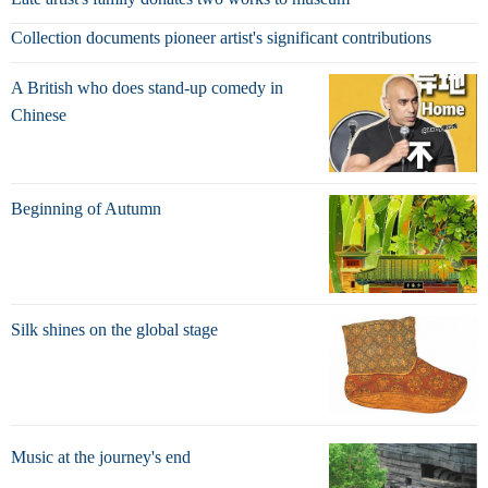
Collection documents pioneer artist's significant contributions
A British who does stand-up comedy in
Chinese
Beginning of Autumn
Silk shines on the global stage
Music at the journey's end