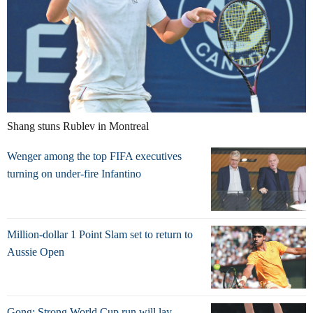
Shang stuns Rublev in Montreal
Wenger among the top FIFA executives
turning on under-fire Infantino
Million-dollar 1 Point Slam set to return to
Aussie Open
Gong: Strong World Cup run will lay