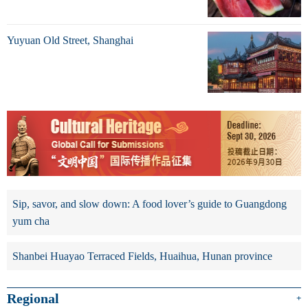
Yuyuan Old Street, Shanghai
Sip, savor, and slow down: A food lover’s guide to Guangdong
yum cha
Shanbei Huayao Terraced Fields, Huaihua, Hunan province
Regional
+