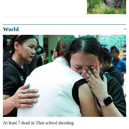
World
+
At least 7 dead in Thai school shooting