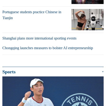
Portuguese students practice Chinese in
Tianjin
Shanghai plans more international sporting events
Chongqing launches measures to bolster AI entrepreneurship
Sports
+