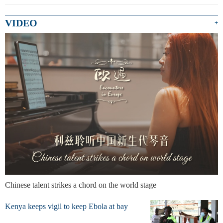
VIDEO
+
Chinese talent strikes a chord on the world stage
Kenya keeps vigil to keep Ebola at bay