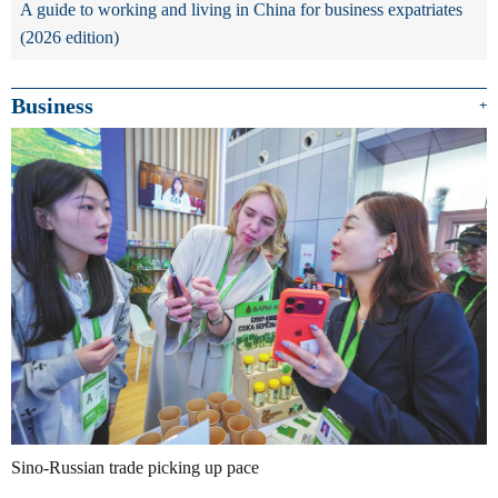
A guide to working and living in China for business expatriates
(2026 edition)
Business
+
Sino-Russian trade picking up pace