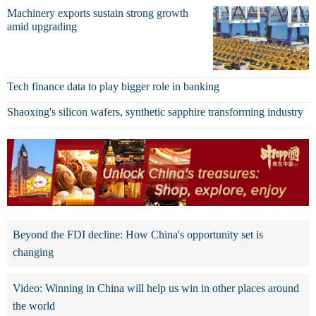
Machinery exports sustain strong growth
amid upgrading
Tech finance data to play bigger role in banking
Shaoxing's silicon wafers, synthetic sapphire transforming industry
Beyond the FDI decline: How China's opportunity set is
changing
Video: Winning in China will help us win in other places around
the world