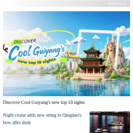
Advertorial
Discover Cool Guiyang's new top 10 sights
Night cruise adds new string to Qingdao's
bow after dusk