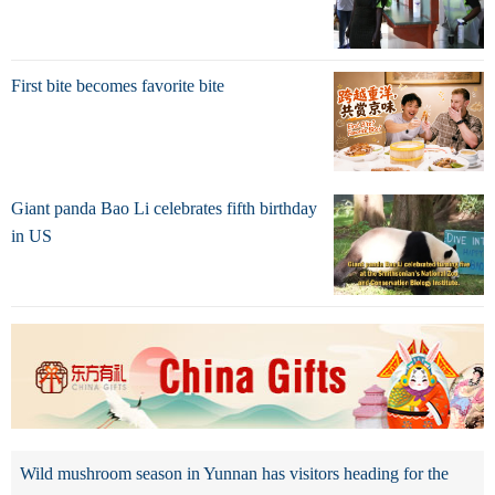
First bite becomes favorite bite
Giant panda Bao Li celebrates fifth birthday
in US
Wild mushroom season in Yunnan has visitors heading for the