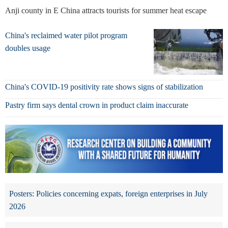
Anji county in E China attracts tourists for summer heat escape
China's reclaimed water pilot program
doubles usage
China's COVID-19 positivity rate shows signs of stabilization
Pastry firm says dental crown in product claim inaccurate
Posters: Policies concerning expats, foreign enterprises in July
2026