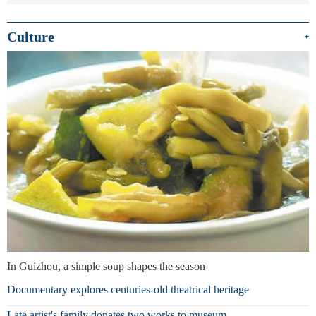
Culture
+
In Guizhou, a simple soup shapes the season
Documentary explores centuries-old theatrical heritage
Late artist's family donates two works to museum