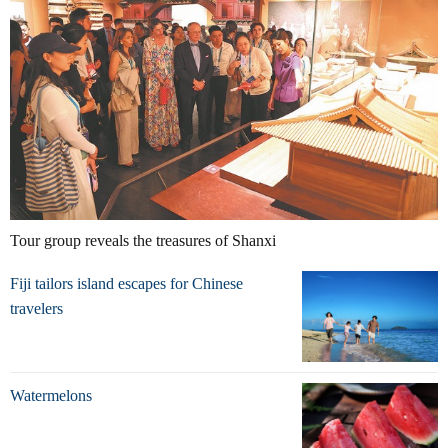
Tour group reveals the treasures of Shanxi
Fiji tailors island escapes for Chinese
travelers
Watermelons