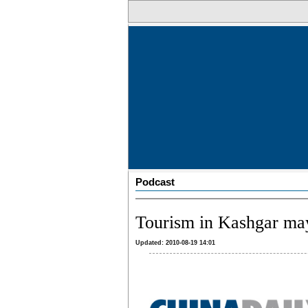
Podcast
Tourism in Kashgar may 
Updated: 2010-08-19 14:01