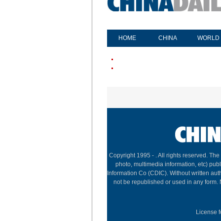
HOME
CHINA
WORLD
Copyright 1995 -
. All rights reserved. The
photo, multimedia information, etc) publ
Information Co (CDIC). Without written aut
not be republished or used in any form.
License f