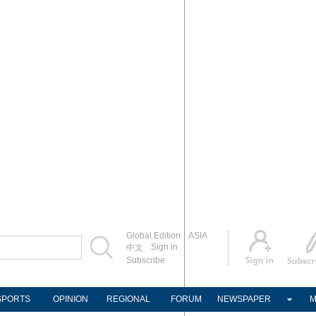
Global Edition
ASIA
Sign in
中文
Subscribe
SPORTS
OPINION
REGIONAL
FORUM
NEWSPAPER
M