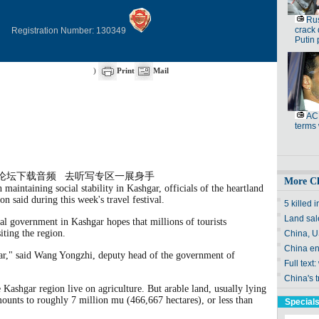
Registration Number: 130349
)
Print
Mail
论坛下载音频
去听写专区一展身手
 maintaining social stability in Kashgar, officials of the heartland
on said during this week's travel
festival
.
cal government in Kashgar hopes that millions of tourists
iting the region.
hgar," said Wang Yongzhi, deputy head of the government of
e Kashgar region live on agriculture. But arable land, usually lying
mounts to roughly 7 million mu (466,667 hectares), or less than