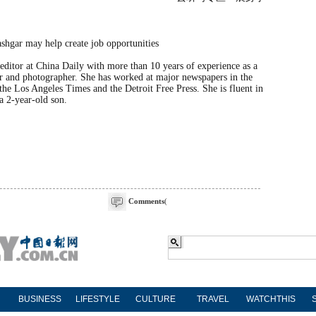
editor at China Daily with more than 10 years of experience as a
r and photographer. She has worked at major newspapers in the
the Los Angeles Times and the Detroit Free Press. She is fluent in
a 2-year-old son.
Comments
(
BUSINESS
LIFESTYLE
CULTURE
TRAVEL
WATCHTHIS