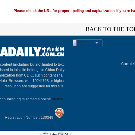
Please check the URL for proper spelling and capitalization. If you're ha
BACK TO THE TO
Share
About C
 content (including but not limited to text,
ished in this site belongs to China Daily
horization from CDIC, such content shall
 Note: Browsers with 1024*768 or higher
resolution are suggested for this site.
or publishing multimedia online
0108263
Registration Number: 130349
)
Print
Mail