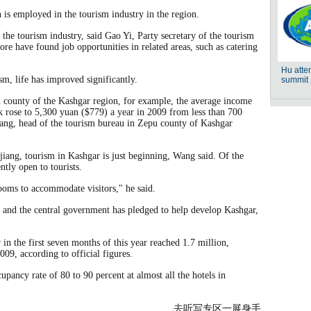
n is employed in the tourism industry in the region.
the tourism industry, said Gao Yi, Party secretary of the tourism
e have found job opportunities in related areas, such as catering
sm, life has improved significantly.
u county of the Kashgar region, for example, the average income
k rose to 5,300 yuan ($779) a year in 2009 from less than 700
ang, head of the tourism bureau in Zepu county of Kashgar
jiang, tourism in Kashgar is just beginning, Wang said. Of the
ntly open to tourists.
ooms to accommodate visitors," he said.
g and the central government has pledged to help develop Kashgar,
in the first seven months of this year reached 1.7 million,
009, according to official figures.
pancy rate of 80 to 90 percent at almost all the hotels in
去听写专区一展身手