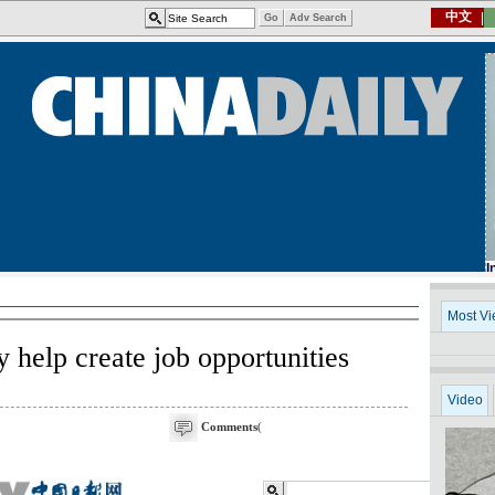
help create job opportunities
Comments
(