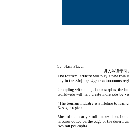
Get Flash Player
进入英语学习
The tourism industry will play a new role in
city in the Xinjiang Uygur autonomous regi
Grappling with a high labor surplus, the lo
worldwide will help create more jobs by vis
"The tourism industry is a lifeline to Kas
Kashgar region.
Most of the nearly 4 million residents in th
in oases dotted on the edge of the desert, a
two mu per capita.