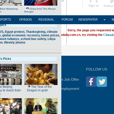
Sign in
中文
Subscribe
SPORTS
OPINION
REGIONAL
FORUM
NEWSPAPER
M
Sorry, the page you requested w
ving trouble locating a destination on Chinadaily.com.cn, try visiting the
Chinada
P
FOLLOW US
hina Daily
Advertise on Site
Contact Us
Job Offer
Expat Employment