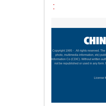
Copyright 1995 -
. All rights reserved. The
photo, multimedia information, etc) publ
Information Co (CDIC). Without written aut
not be republished or used in any form.
License f