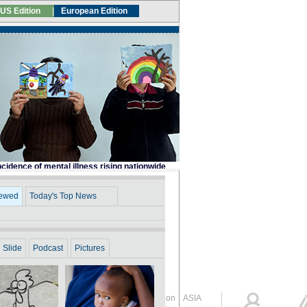
Global Edition
ASIA