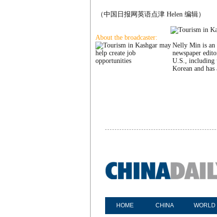
（中国日报网英语点津 Helen 编辑）
About the broadcaster:
Nelly Min is an 
newspaper edito
U.S., including 
Korean and has 
HOME
CHINA
WORLD