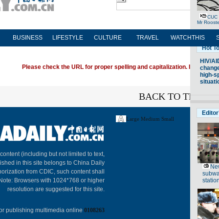
BUSINESS
LIFESTYLE
CULTURE
TRAVEL
WATCHTHIS
Please check the URL for proper spelling and capitalization. If you're ha
BACK TO THE TO
Large
Medium
Small
About C
 content (including but not limited to text,
ished in this site belongs to China Daily
horization from CDIC, such content shall
 Note: Browsers with 1024*768 or higher
resolution are suggested for this site.
or publishing multimedia online
0108263