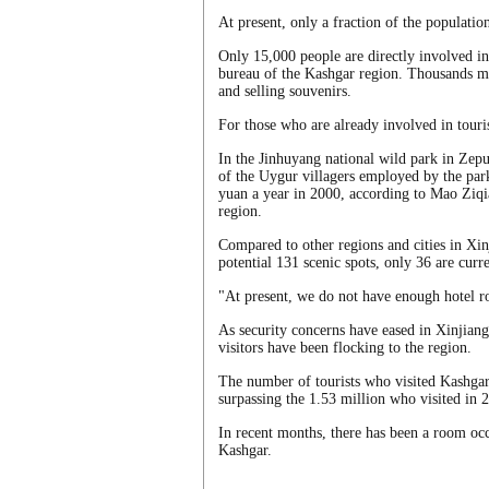
At present, only a fraction of the populatio
Only 15,000 people are directly involved in 
bureau of the Kashgar region. Thousands mor
and selling souvenirs.
For those who are already involved in touri
In the Jinhuyang national wild park in Zep
of the Uygur villagers employed by the par
yuan a year in 2000, according to Mao Ziqi
region.
Compared to other regions and cities in Xin
potential 131 scenic spots, only 36 are curre
"At present, we do not have enough hotel r
As security concerns have eased in Xinjian
visitors have been flocking to the region.
The number of tourists who visited Kashgar 
surpassing the 1.53 million who visited in 2
In recent months, there has been a room occu
Kashgar.