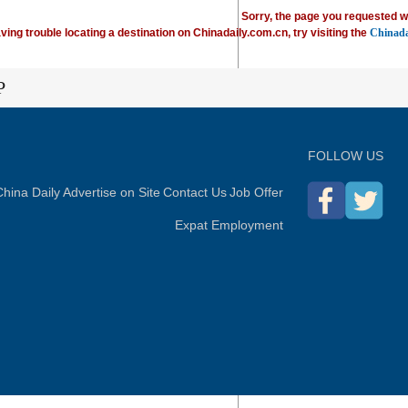
Sorry, the page you requested w
ving trouble locating a destination on Chinadaily.com.cn, try visiting the
Chinada
P
FOLLOW US
hina Daily
Advertise on Site
Contact Us
Job Offer
Expat Employment